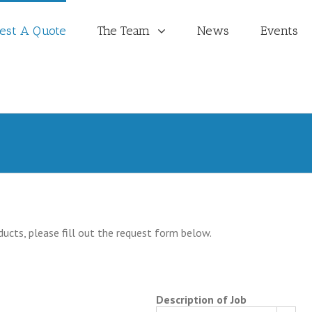
est A Quote
The Team
News
Events
ducts, please fill out the request form below.
Description of Job