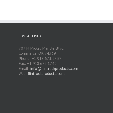
CONTACT INFO
707 N Mickey Mantle Blvd.
Commerce, OK 74339
Phone: +1 918.673.1737
Fax: +1 918.673.1749
Email:
info@flintrockproducts.com
Web:
flintrockproducts.com