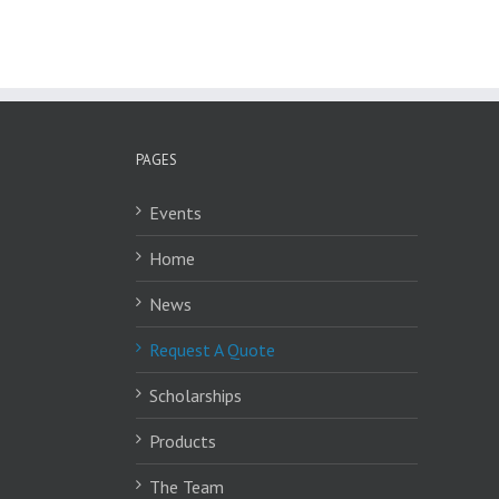
PAGES
Events
Home
News
Request A Quote
Scholarships
Products
The Team