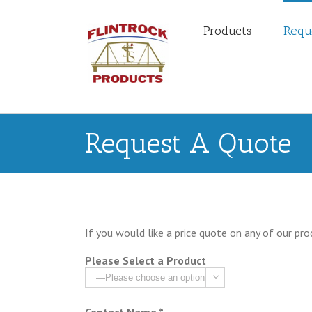
Products
Requ
Request A Quote
If you would like a price quote on any of our pro
Please Select a Product
