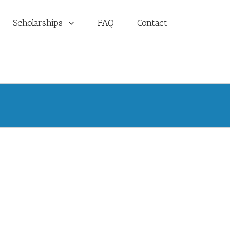
Scholarships
FAQ
Contact