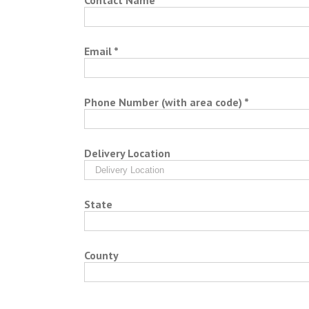
Contact Name *
Email *
Phone Number (with area code) *
Delivery Location
State
County