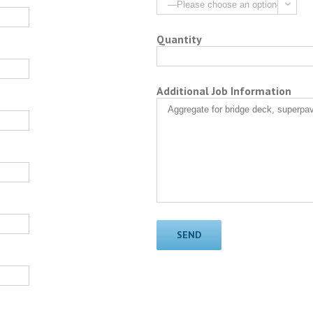

Quantity
Additional Job Information