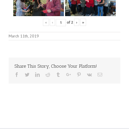
«
‹
of
2
›
»
March 11th, 2019
Share This Story, Choose Your Platform!
Facebook
Twitter
Linkedin
Reddit
Tumblr
Google+
Pinterest
Vk
Email