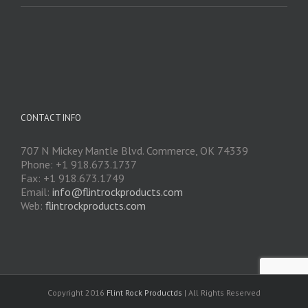
CONTACT INFO
707 N Mickey Mantle Blvd. Commerce, OK 74339
Phone: +1 918.673.1737
Fax: +1 918.673.1749
Email:
info@flintrockproducts.com
Web:
flintrockproducts.com
Copyright 2016
Flint Rock Productds
| All Rights Reserved