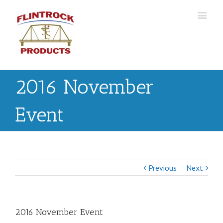
2016 November
Event
Previous
Next
2016 November Event