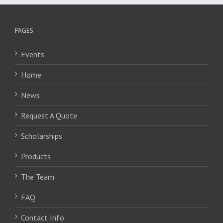
PAGES
Events
Home
News
Request A Quote
Scholarships
Products
The Team
FAQ
Contact Info